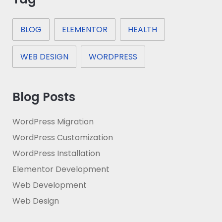
BLOG
ELEMENTOR
HEALTH
WEB DESIGN
WORDPRESS
Blog Posts
WordPress Migration
WordPress Customization
WordPress Installation
Elementor Development
Web Development
Web Design