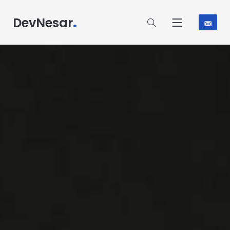
.
DevNesar