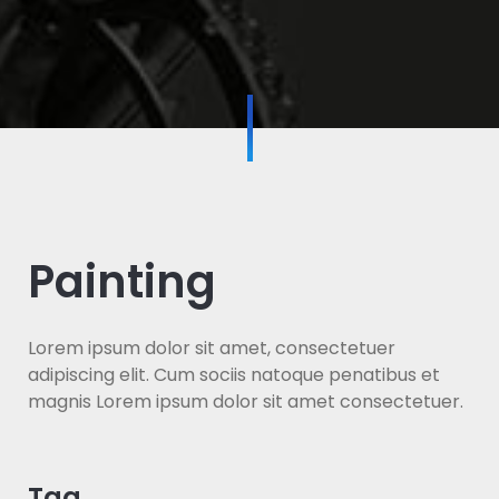
Painting
Lorem ipsum dolor sit amet, consectetuer
adipiscing elit. Cum sociis natoque penatibus et
magnis Lorem ipsum dolor sit amet consectetuer.
Tag