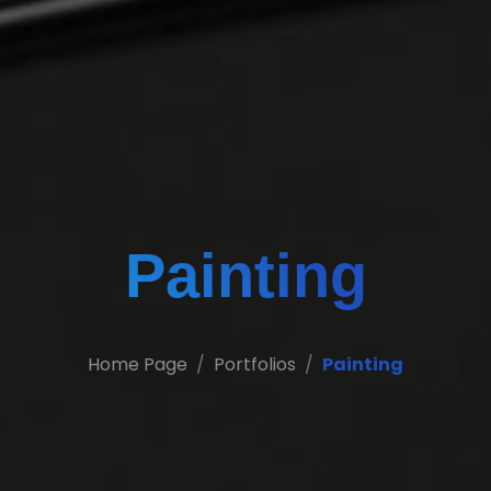
Painting
Home Page
Portfolios
Painting