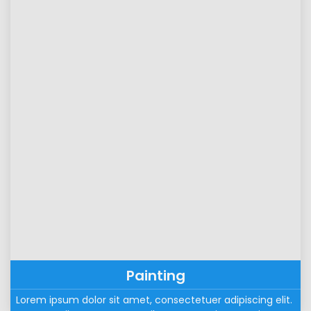
Painting
Lorem ipsum dolor sit amet, consectetuer adipiscing elit. 