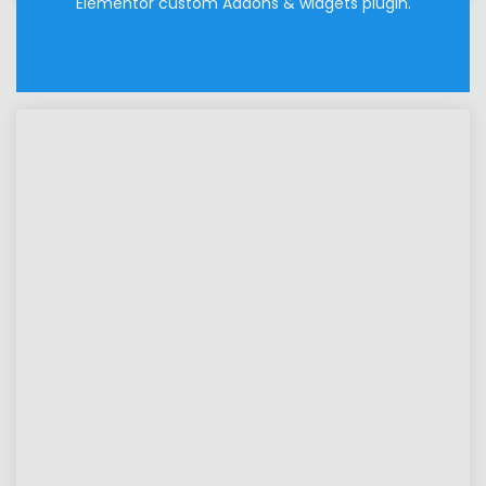
Elementor custom Addons & widgets plugin.