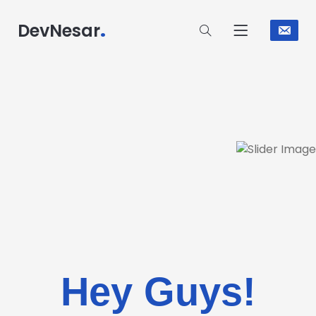
.
DevNesar
Hey Guys!