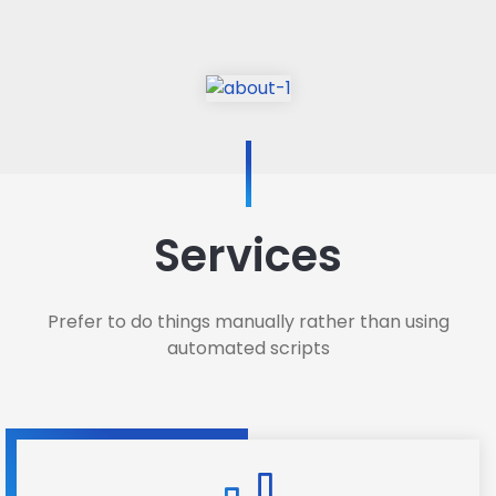
Services
Prefer to do things manually rather than using
automated scripts