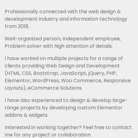
Professionally connected with the web design & 
development industry and information technology 
from 2018.
Well-organized person, Independent employee, 
Problem solver with high attention of details.
I have worked on multiple projects for a range of 
clients providing Web Design and Development 
(HTML, CSS, Bootstrap, JavaScript, jQuery, PHP, 
Elementor, WordPress, Woo Commerce, Responsive 
Layouts), eCommerce Solutions.
I have also experienced to design & develop large-
range projects by developing custom Elementor 
addons & widgets.
Interested in working together? Feel free to contact 
me for any project or collaboration.