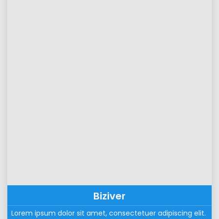
Biziver
Lorem ipsum dolor sit amet, consectetuer adipiscing elit. 