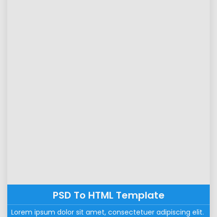
PSD To HTML Template
Lorem ipsum dolor sit amet, consectetuer adipiscing elit. 