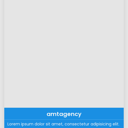
amtagency
Lorem ipsum dolor sit amet, consectetur adipisicing elit. 