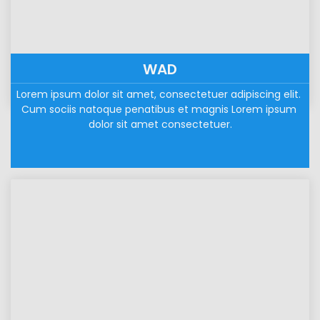
WAD
Lorem ipsum dolor sit amet, consectetuer adipiscing elit. 
Cum sociis natoque penatibus et magnis Lorem ipsum 
dolor sit amet consectetuer.