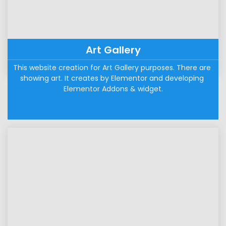
Art Gallery
This website creation for Art Gallery purposes. There are 
showing art. It creates by Elementor and developing 
Elementor Addons & widget.