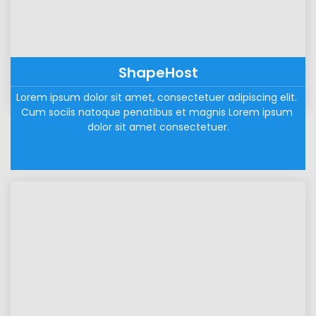
ShapeHost
Lorem ipsum dolor sit amet, consectetuer adipiscing elit. 
Cum sociis natoque penatibus et magnis Lorem ipsum 
dolor sit amet consectetuer.