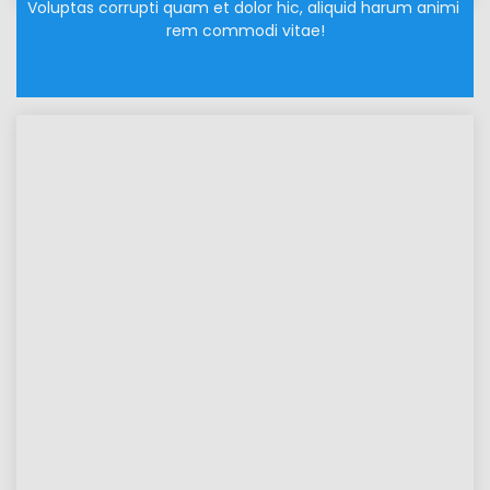
Voluptas corrupti quam et dolor hic, aliquid harum animi 
rem commodi vitae!