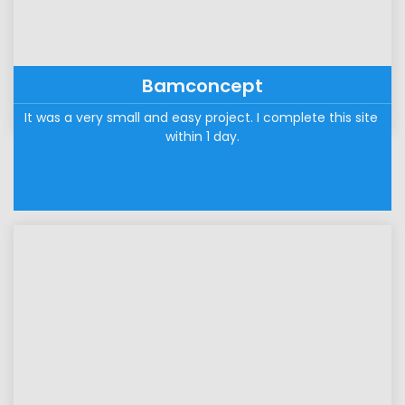
Bamconcept
It was a very small and easy project. I complete this site 
within 1 day.