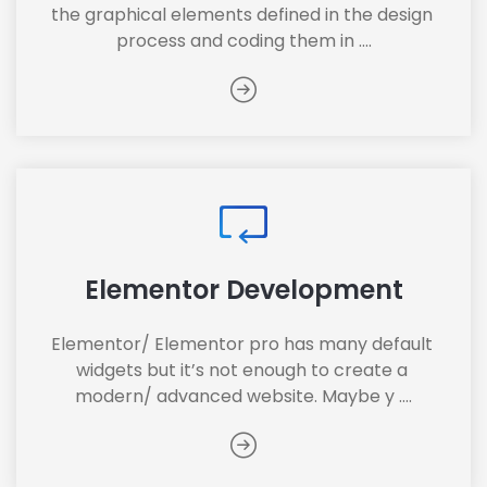
the graphical elements defined in the design 
process and coding them in ....
Elementor Development
Elementor/ Elementor pro has many default 
widgets but it’s not enough to create a 
modern/ advanced website. Maybe y ....