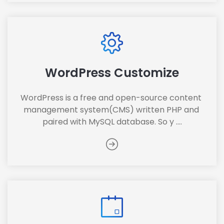
WordPress Customize
WordPress is a free and open-source content 
management system(CMS) written PHP and 
paired with MySQL database. So y ....