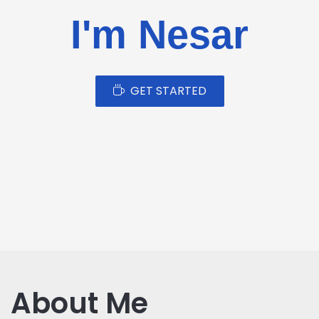
I'm Nesar
GET STARTED
About Me