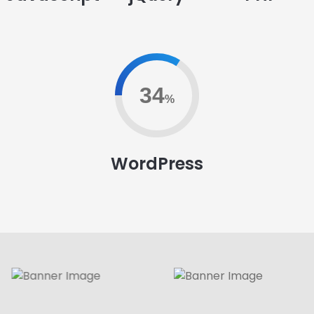
79
%
WordPress