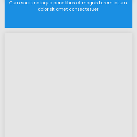
Cum sociis natoque penatibus et magnis Lorem ipsum 
dolor sit amet consectetuer.