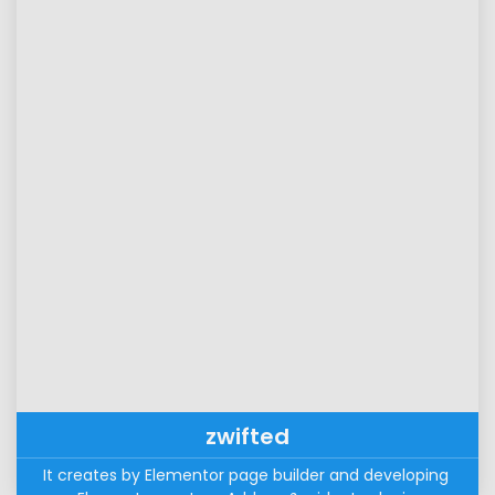
zwifted
It creates by Elementor page builder and developing 