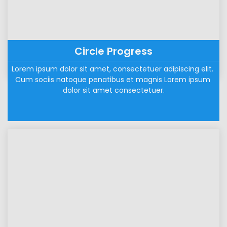
Circle Progress
Lorem ipsum dolor sit amet, consectetuer adipiscing elit. 
Cum sociis natoque penatibus et magnis Lorem ipsum 
dolor sit amet consectetuer.