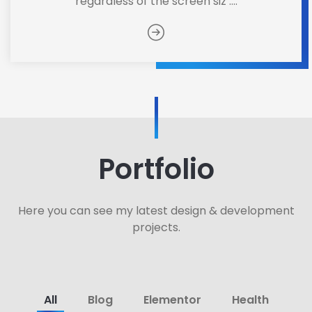
regardless of the screen siz ....
Portfolio
Here you can see my latest design & development
projects.
All
Blog
Elementor
Health