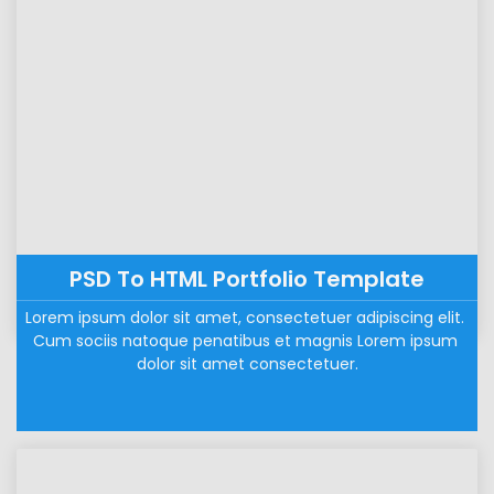
PSD To HTML Portfolio Template
Lorem ipsum dolor sit amet, consectetuer adipiscing elit. 
Cum sociis natoque penatibus et magnis Lorem ipsum 
dolor sit amet consectetuer.