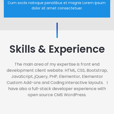
Cum sociis natoque penatibus et magnis Lorem ipsum 
dolor sit amet consectetuer.
Skills & Experience
The main area of my expertise is front end
development client website. HTML, CSS, Bootstrap,
JavaScript, jQuery, PHP, Elementor, Elementor
Custom Add-ons and Coding interactive layouts. I
have also a full-stack developer experience with
open source CMS WordPress.