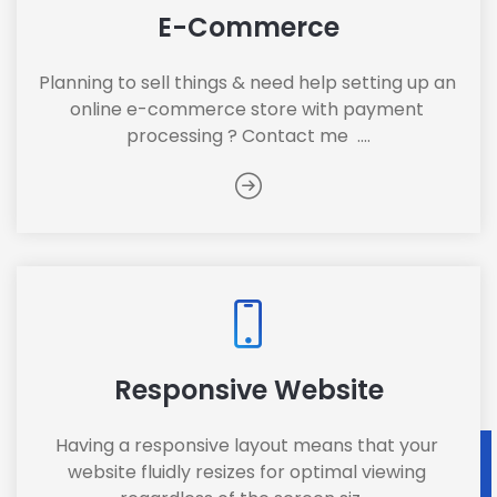
E-Commerce
Planning to sell things & need help setting up an 
online e-commerce store with payment 
processing ? Contact me  ....
Responsive Website
Having a responsive layout means that your 
website fluidly resizes for optimal viewing 