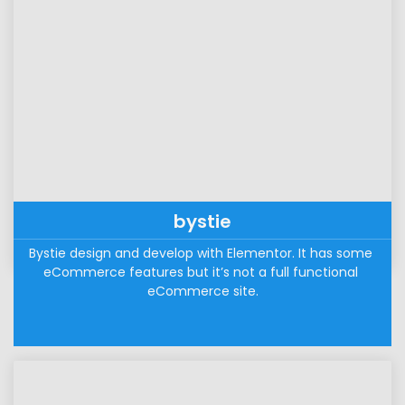
bystie
Bystie design and develop with Elementor. It has some 
eCommerce features but it’s not a full functional 
eCommerce site.