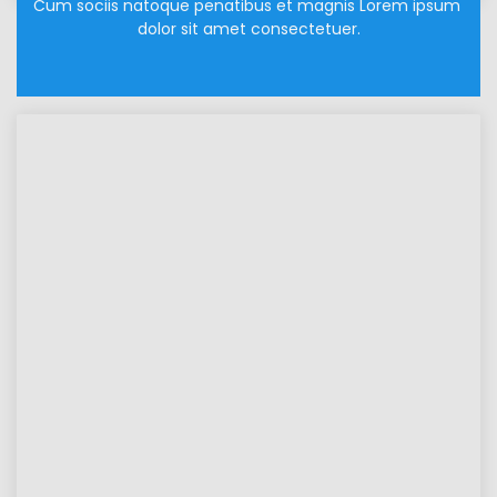
Cum sociis natoque penatibus et magnis Lorem ipsum 
dolor sit amet consectetuer.