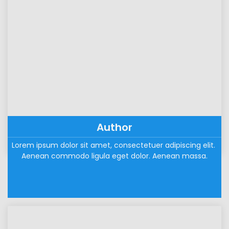
Author
Lorem ipsum dolor sit amet, consectetuer adipiscing elit. 
Aenean commodo ligula eget dolor. Aenean massa.