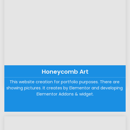
Honeycomb Art
This website creation for portfolio purposes. There are 
showing pictures. It creates by Elementor and developing 
Elementor Addons & widget.