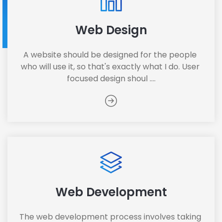
Web Design
A website should be designed for the people 
who will use it, so that's exactly what I do. User 
focused design shoul ....
Web Development
The web development process involves taking 