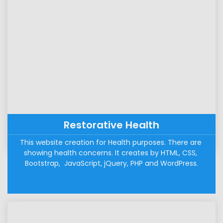
Restorative Health
This website creation for Health purposes. There are 
showing health concerns. It creates by HTML, CSS, 
Bootstrap,  JavaScript, jQuery, PHP and WordPress.