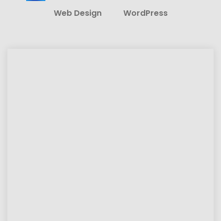
Web Design
WordPress