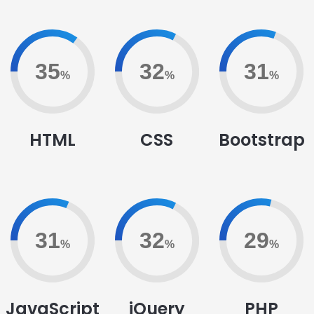
79
75
71
%
%
%
HTML
CSS
Bootstrap
72
75
66
%
%
%
JavaScript
jQuery
PHP